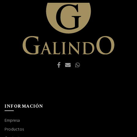
INFORMACIÓN
Empresa
Productos