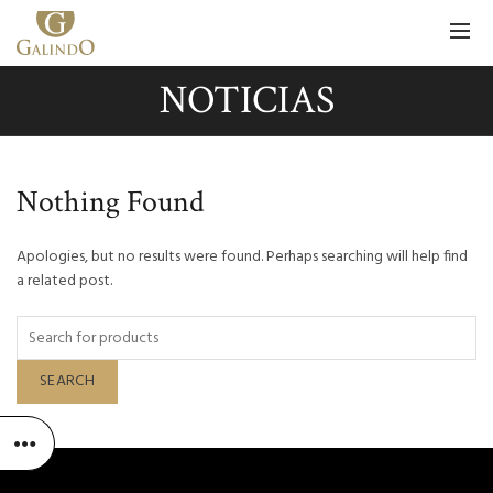
NOTICIAS
Nothing Found
Apologies, but no results were found. Perhaps searching will help find
a related post.
SEARCH